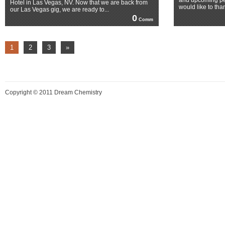
and upcoming pe
Hotel in Las Vegas, NV. Now that we are back from
would like to tha
our Las Vegas gig, we are ready to...
0
Comm
1
2
3
»
Copyright © 2011 Dream Chemistry