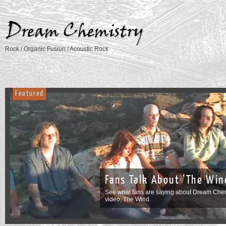
Rock / Organic Fusion / Acoustic Rock
Featured
See our v
on YouTub
’s
Be sure to check 
album, Images of