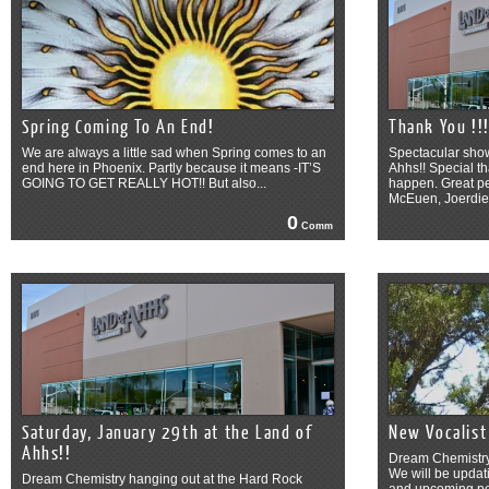
Spring Coming To An End!
Thank You !!
We are always a little sad when Spring comes to an
Spectacular show
end here in Phoenix. Partly because it means -IT’S
Ahhs!! Special th
GOING TO GET REALLY HOT!! But also...
happen. Great p
McEuen, Joerdie 
0
Comm
Saturday, January 29th at the Land of
New Vocalist
Ahhs!!
Dream Chemistry’
We will be upda
Dream Chemistry hanging out at the Hard Rock