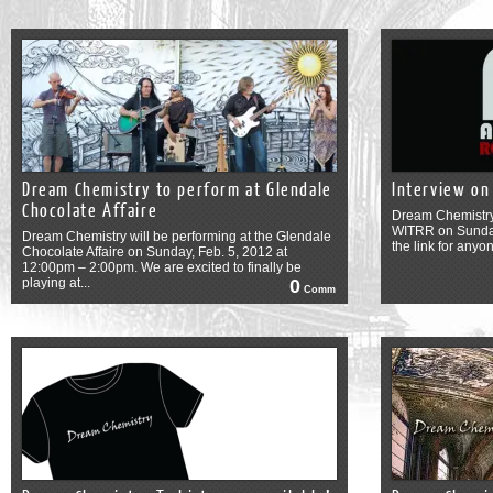
Dream Chemistry to perform at Glendale
Interview on
Chocolate Affaire
Dream Chemistry 
WITRR on Sunday
Dream Chemistry will be performing at the Glendale
the link for anyon
Chocolate Affaire on Sunday, Feb. 5, 2012 at
12:00pm – 2:00pm. We are excited to finally be
playing at...
0
Comm