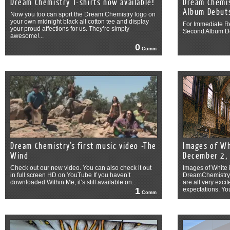
Dream Chemistry T-shirts now available!
Dream Chemis
Album Debut
Now you too can sport the Dream Chemistry logo on
your own midnight black all cotton tee and display
For Immediate R
your proud affections for us. They’re simply
Second Album D
awesome!...
0
Comm
Dream Chemistry’s first music video -The
Images of Wh
Wind
December 2,
Check out our new video. You can also check it out
Images of White 
in full screen HD on YouTube If you haven’t
DreamChemistry.c
downloaded Within Me, it’s still available on...
are all very exc
1
expectations. You
Comm