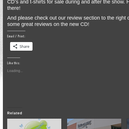
CD’s and t-shirts for sale during and after the show. 
there!
And please check out our review section to the right 
some great reviews on the new CD!
Email / Print:
Share
Like this:
Loading...
Related