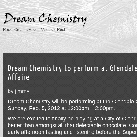
Rock / Organic Fusion / Acoustic Rock
Dream Chemistry to perform at Glendal
Affaire
by jimmy
Dream Chemistry will be performing at the Glendale 
Sunday, Feb. 5, 2012 at 12:00pm – 2:00pm.
We are excited to finally be playing at a City of Gle
better than amongst all that delectable chocolate. C
early afternoon tasting and listening before the Supe