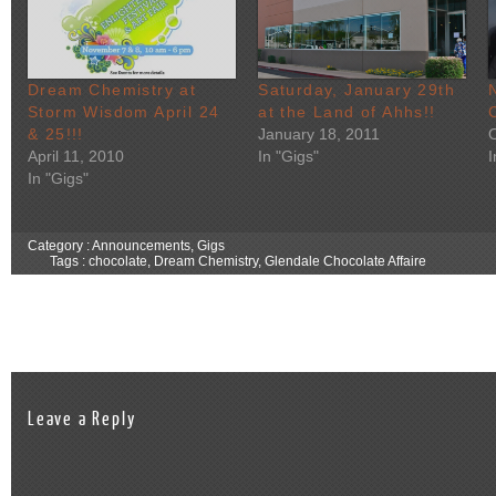
Dream Chemistry at
Saturday, January 29th
Storm Wisdom April 24
at the Land of Ahhs!!
& 25!!!
January 18, 2011
April 11, 2010
In "Gigs"
In "Gigs"
Category :
Announcements
,
Gigs
Tags :
chocolate
,
Dream Chemistry
,
Glendale Chocolate Affaire
Leave a Reply