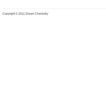
Copyright © 2011 Dream Chemistry