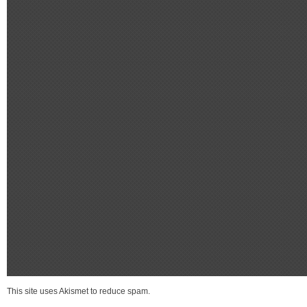
This site uses Akismet to reduce spam.
Learn how your comment data is process