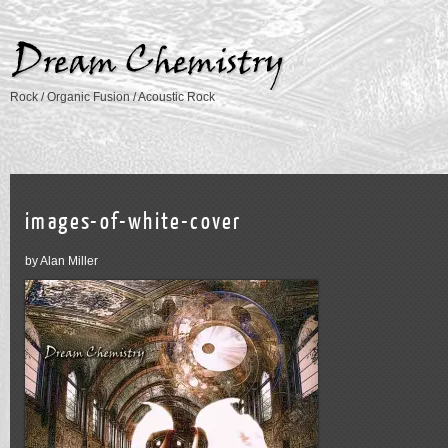
Rock / Organic Fusion / Acoustic Rock
images-of-white-cover
by Alan Miller