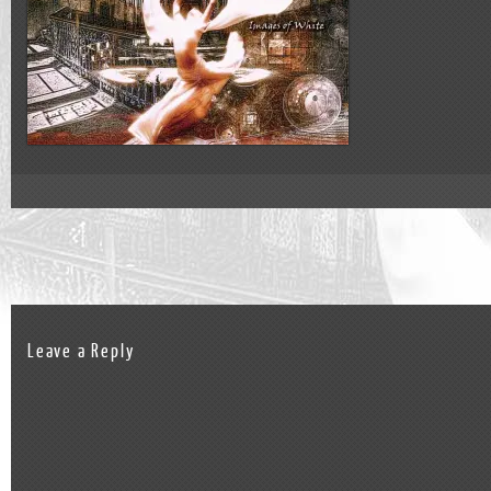
Leave a Reply