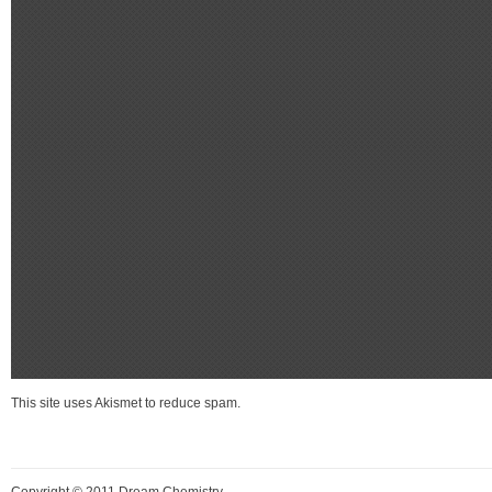
This site uses Akismet to reduce spam.
Learn how your comment data is process
Copyright © 2011 Dream Chemistry